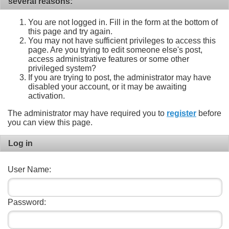
several reasons:
You are not logged in. Fill in the form at the bottom of
this page and try again.
You may not have sufficient privileges to access this
page. Are you trying to edit someone else's post,
access administrative features or some other
privileged system?
If you are trying to post, the administrator may have
disabled your account, or it may be awaiting
activation.
The administrator may have required you to
register
before
you can view this page.
Log in
User Name:
Password: