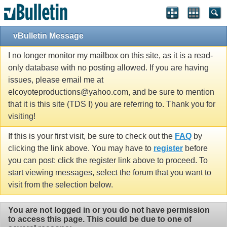
vBulletin Message
I no longer monitor my mailbox on this site, as it is a read-
only database with no posting allowed. If you are having
issues, please email me at
elcoyoteproductions@yahoo.com, and be sure to mention
that it is this site (TDS I) you are referring to. Thank you for
visiting!
If this is your first visit, be sure to check out the
FAQ
by
clicking the link above. You may have to
register
before
you can post: click the register link above to proceed. To
start viewing messages, select the forum that you want to
visit from the selection below.
You are not logged in or you do not have permission
to access this page. This could be due to one of