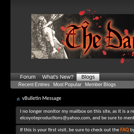
Forum
What's New?
Blogs
Recent Entries
Most Popular
Member Blogs
vBulletin Message
I no longer monitor my mailbox on this site, as it is a 
elcoyoteproductions@yahoo.com, and be sure to mention t
If this is your first visit, be sure to check out the
FAQ
by