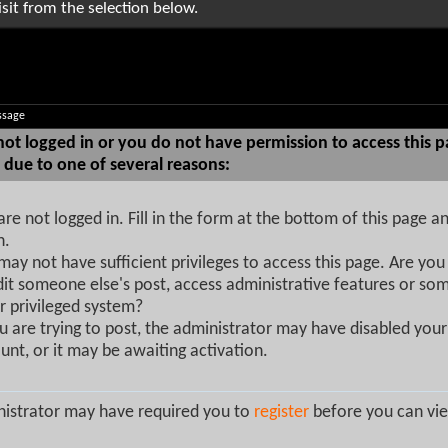
sit from the selection below.
ssage
not logged in or you do not have permission to access this p
 due to one of several reasons:
are not logged in. Fill in the form at the bottom of this page an
n.
may not have sufficient privileges to access this page. Are you 
dit someone else's post, access administrative features or so
r privileged system?
ou are trying to post, the administrator may have disabled your
unt, or it may be awaiting activation.
istrator may have required you to
register
before you can vie