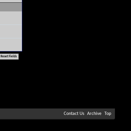
Contact Us
Archive
Top