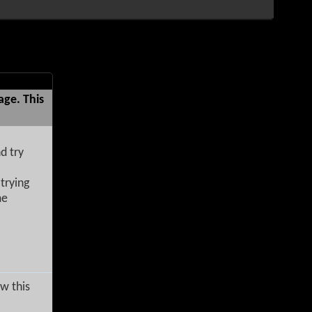
age. This
d try
trying
me
w this