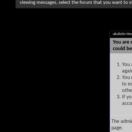
viewing messages, select the forum that you want to vi
vBulletin Me
You are 
could be
You 
agai
You 
to e
othe
If y
acco
The admin
page.