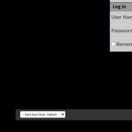
Log in
User Na
Passwor
Remem