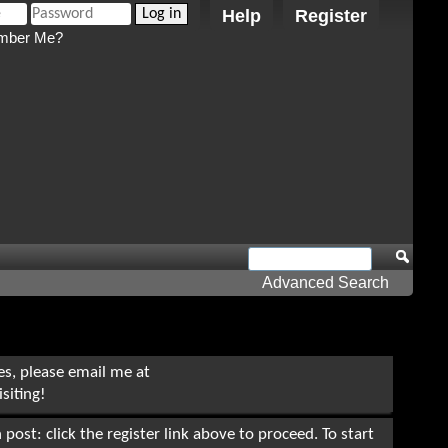
Help
Register
ber Me?
Advanced Search
ues, please email me at
siting!
post: click the register link above to proceed. To start