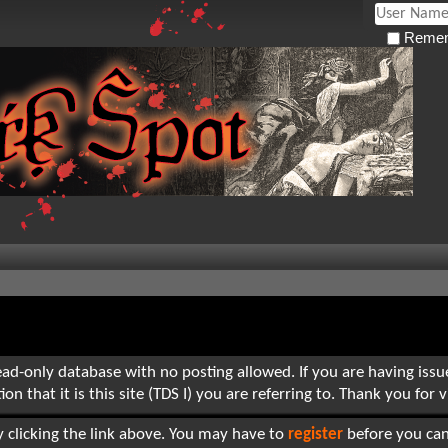
Remem
read-only database with no posting allowed. If you are having iss
hat it is this site (TDS I) you are referring to. Thank you for vi
 clicking the link above. You may have to
register
before you can 