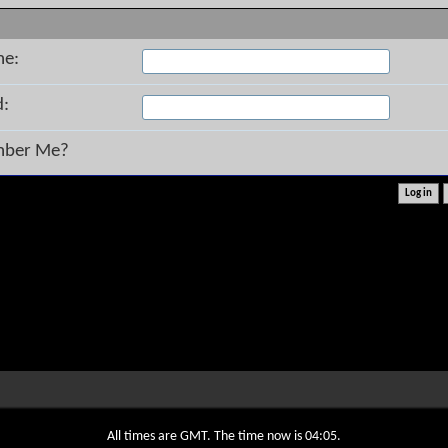
me:
d:
ber Me?
All times are GMT. The time now is
04:05
.