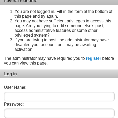
several reasons:
You are not logged in. Fill in the form at the bottom of
this page and try again.
You may not have sufficient privileges to access this
page. Are you trying to edit someone else's post,
access administrative features or some other
privileged system?
If you are trying to post, the administrator may have
disabled your account, or it may be awaiting
activation.
The administrator may have required you to
register
before
you can view this page.
Log in
User Name:
Password: