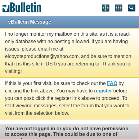
vBulletin Message
I no longer monitor my mailbox on this site, as it is a read-
only database with no posting allowed. If you are having
issues, please email me at
elcoyoteproductions@yahoo.com, and be sure to mention
that it is this site (TDS I) you are referring to. Thank you for
visiting!
If this is your first visit, be sure to check out the
FAQ
by
clicking the link above. You may have to
register
before
you can post: click the register link above to proceed. To
start viewing messages, select the forum that you want to
visit from the selection below.
You are not logged in or you do not have permission
to access this page. This could be due to one of