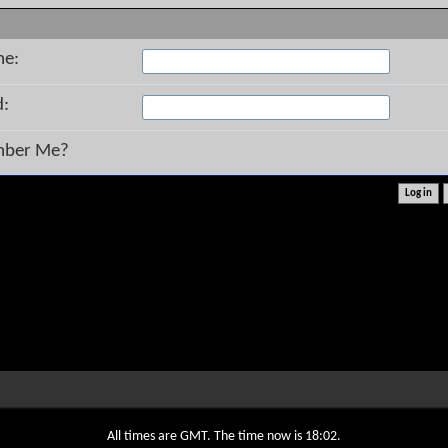
me:
d:
ber Me?
All times are GMT. The time now is
18:02
.