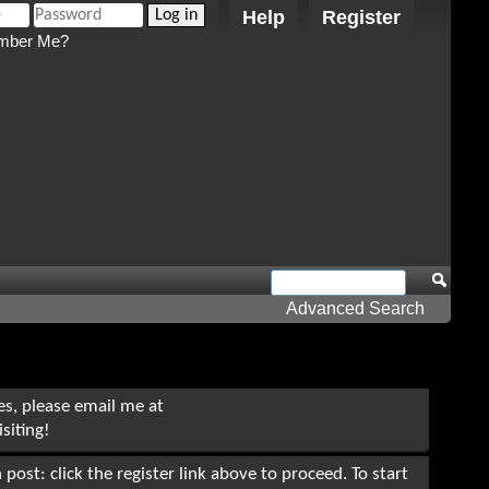
Help
Register
ber Me?
Advanced Search
ues, please email me at
siting!
post: click the register link above to proceed. To start