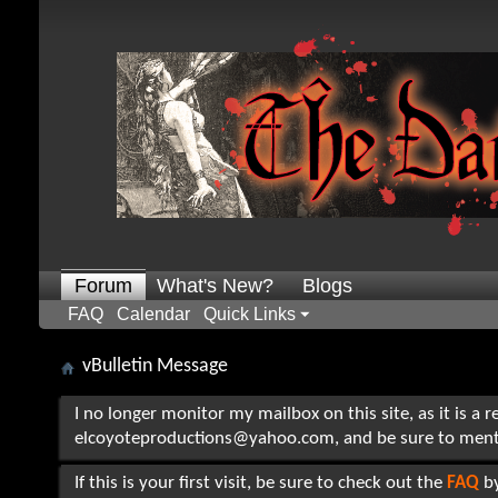
Forum
What's New?
Blogs
FAQ
Calendar
Quick Links
vBulletin Message
I no longer monitor my mailbox on this site, as it is a 
elcoyoteproductions@yahoo.com, and be sure to mention t
If this is your first visit, be sure to check out the
FAQ
by