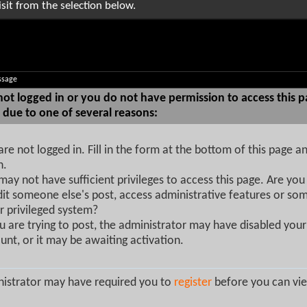
sit from the selection below.
ssage
not logged in or you do not have permission to access this p
 due to one of several reasons:
are not logged in. Fill in the form at the bottom of this page an
n.
may not have sufficient privileges to access this page. Are you 
dit someone else's post, access administrative features or so
r privileged system?
ou are trying to post, the administrator may have disabled your
unt, or it may be awaiting activation.
istrator may have required you to
register
before you can vie