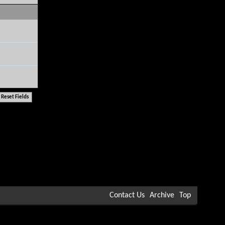
Contact Us
Archive
Top