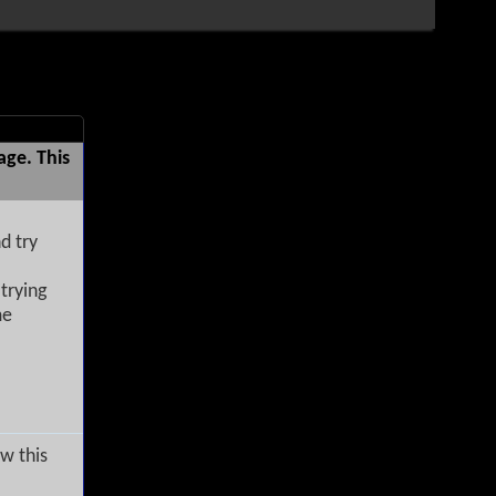
age. This
d try
trying
me
w this