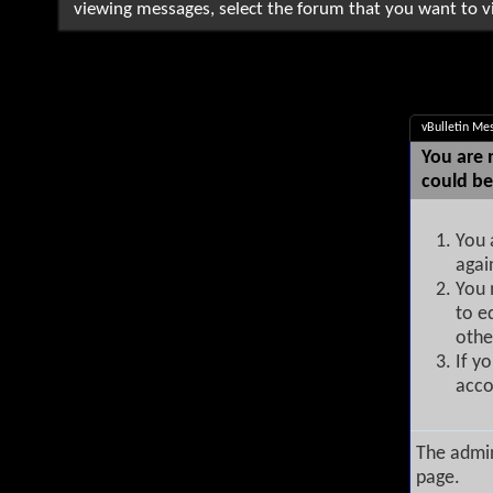
viewing messages, select the forum that you want to vi
vBulletin Me
You are 
could be
You 
agai
You 
to e
othe
If y
acco
The admin
page.