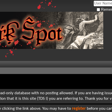
Remem
read-only database with no posting allowed. If you are having iss
hat it is this site (TDS I) you are referring to. Thank you for vi
 clicking the link above. You may have to
register
before you can 