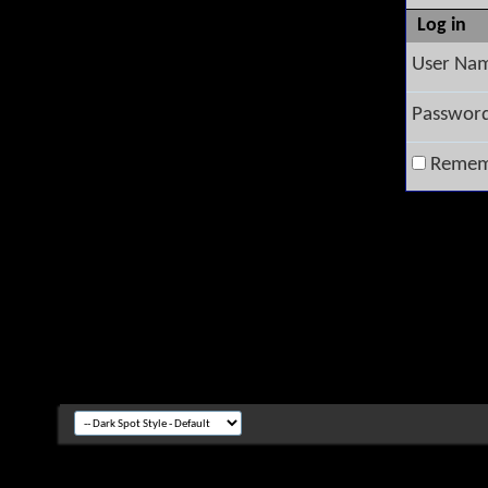
Log in
User Na
Passwor
Remem