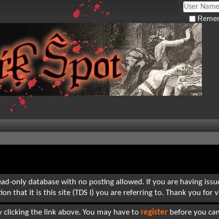
Remem
read-only database with no posting allowed. If you are having iss
hat it is this site (TDS I) you are referring to. Thank you for vi
 clicking the link above. You may have to
register
before you can 