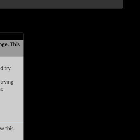
age. This
d try
trying
me
w this