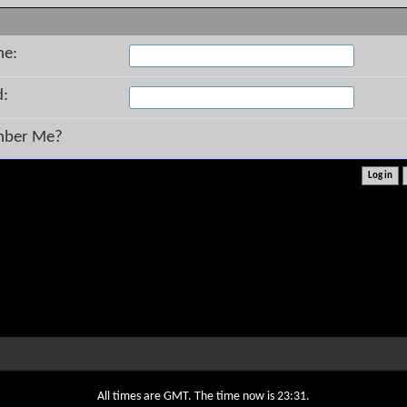
me:
d:
ber Me?
All times are GMT. The time now is
23:31
.