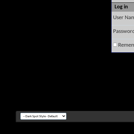
Log in
User Na
Passwor
Remem