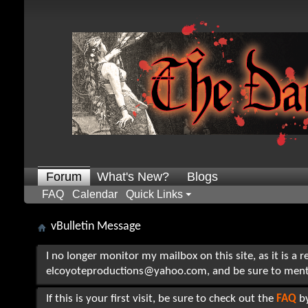
Forum
What's New?
Blogs
FAQ
Calendar
Quick Links
vBulletin Message
I no longer monitor my mailbox on this site, as it is a 
elcoyoteproductions@yahoo.com, and be sure to mention t
If this is your first visit, be sure to check out the
FAQ
by