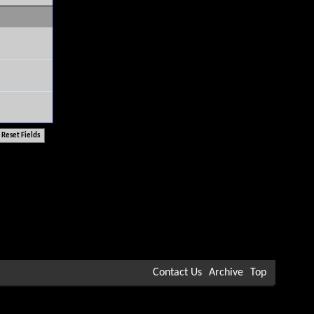
Contact Us
Archive
Top