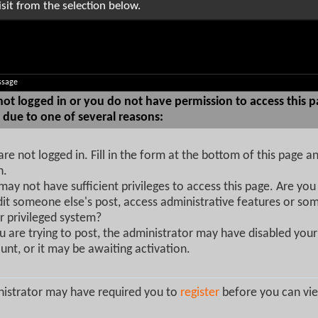
sit from the selection below.
ssage
not logged in or you do not have permission to access this p
 due to one of several reasons:
are not logged in. Fill in the form at the bottom of this page an
n.
may not have sufficient privileges to access this page. Are you 
dit someone else's post, access administrative features or so
r privileged system?
ou are trying to post, the administrator may have disabled your
unt, or it may be awaiting activation.
istrator may have required you to
register
before you can vie