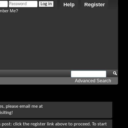
Help
Register
ber Me?
Advanced Search
ues, please email me at
siting!
post: click the register link above to proceed. To start