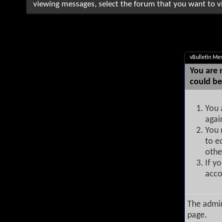
viewing messages, select the forum that you want to vi
vBulletin Me
You are 
could be
You 
agai
You 
to e
othe
If y
acco
The admin
page.