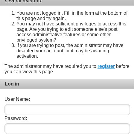
several reasons:
You are not logged in. Fill in the form at the bottom of
this page and try again.
You may not have sufficient privileges to access this
page. Are you trying to edit someone else's post,
access administrative features or some other
privileged system?
If you are trying to post, the administrator may have
disabled your account, or it may be awaiting
activation.
The administrator may have required you to
register
before
you can view this page.
Log in
User Name:
Password: