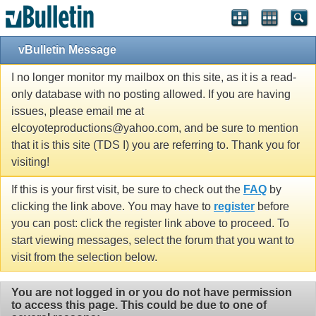
vBulletin Message
I no longer monitor my mailbox on this site, as it is a read-
only database with no posting allowed. If you are having
issues, please email me at
elcoyoteproductions@yahoo.com, and be sure to mention
that it is this site (TDS I) you are referring to. Thank you for
visiting!
If this is your first visit, be sure to check out the
FAQ
by
clicking the link above. You may have to
register
before
you can post: click the register link above to proceed. To
start viewing messages, select the forum that you want to
visit from the selection below.
You are not logged in or you do not have permission
to access this page. This could be due to one of